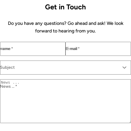
Get in Touch
Do you have any questions? Go ahead and ask! We look
forward to hearing from you.
name *
E-mail *
Subject
News ... *