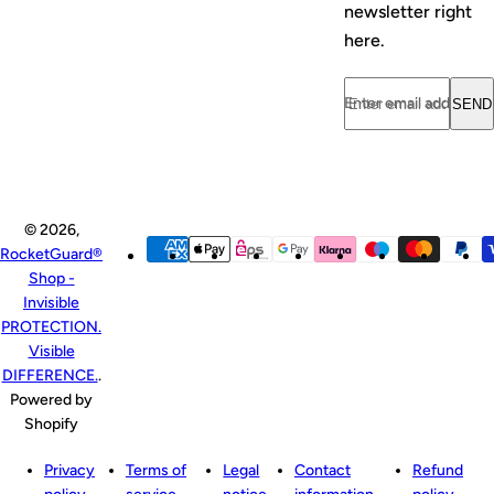
newsletter right
here.
Enter email address...
SEND
© 2026,
RocketGuard®
Shop -
Invisible
PROTECTION.
Visible
DIFFERENCE.
.
Powered by
Shopify
Privacy
Terms of
Legal
Contact
Refund