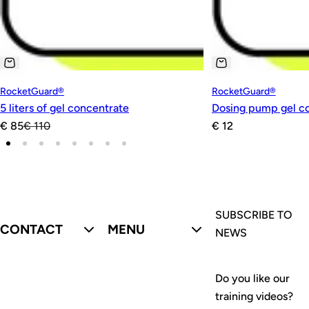
RocketGuard®
RocketGuard®
5 liters of gel concentrate
Dosing pump gel c
S
R
R
€ 85
€ 110
€ 12
a
e
e
l
g
g
e
u
u
p
l
l
r
a
a
SUBSCRIBE TO
CONTACT
MENU
i
r
r
NEWS
c
p
p
e
r
r
Do you like our
i
i
training videos?
c
c