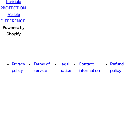
Invisible
PROTECTION.
Visible
DIFFERENCE.
.
Powered by
Shopify
Privacy
Terms of
Legal
Contact
Refund
policy
service
notice
information
policy
to