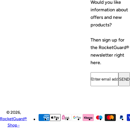
Would you like
e
e
information about
offers and new
products?
Then sign up for
the RocketGuard®
newsletter right
here.
Enter email address...
SEND
© 2026,
RocketGuard®
Shop -