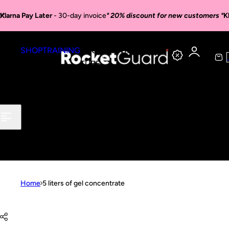
Skip to content
Klarna Pay Later
- 30-day invoice
° 20% discount for new customers °
K
SHOP
TRAINING
YOU
CONTACT
C
TUBE
a
r
t
Home
5 liters of gel concentrate
Skip to product information