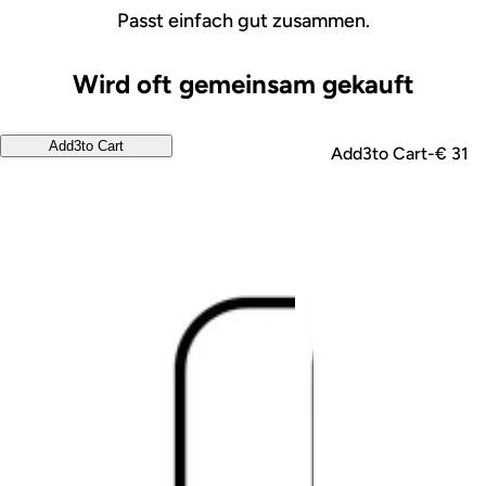
Passt einfach gut zusammen.
Wird oft gemeinsam gekauft
Add
3
to Cart
Add
3
to Cart
-
€ 31